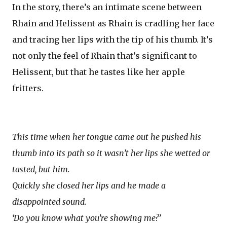
In the story, there’s an intimate scene between
Rhain and Helissent as Rhain is cradling her face
and tracing her lips with the tip of his thumb. It’s
not only the feel of Rhain that’s significant to
Helissent, but that he tastes like her apple
fritters.
This time when her tongue came out he pushed his
thumb into its path so it wasn’t her lips she wetted or
tasted, but him.
Quickly she closed her lips and he made a
disappointed sound.
‘Do you know what you’re showing me?’