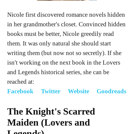
Nicole first discovered romance novels hidden
in her grandmother's closet. Convinced hidden
books must be better, Nicole greedily read
them. It was only natural she should start
writing them (but now not so secretly). If she
isn't working on the next book in the Lovers
and Legends historical series, she can be
reached at:
Facebook
Twitter
Website
Goodreads
The Knight's Scarred
Maiden (Lovers and
Legends)