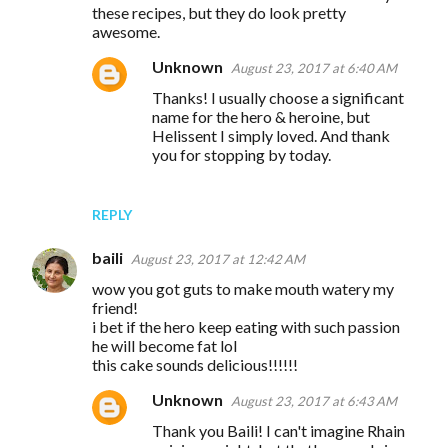
these recipes, but they do look pretty
awesome.
Unknown
August 23, 2017 at 6:40 AM
Thanks! I usually choose a significant
name for the hero & heroine, but
Helissent I simply loved. And thank
you for stopping by today.
REPLY
baili
August 23, 2017 at 12:42 AM
wow you got guts to make mouth watery my
friend!
i bet if the hero keep eating with such passion
he will become fat lol
this cake sounds delicious!!!!!!
Unknown
August 23, 2017 at 6:43 AM
Thank you Baili! I can't imagine Rhain