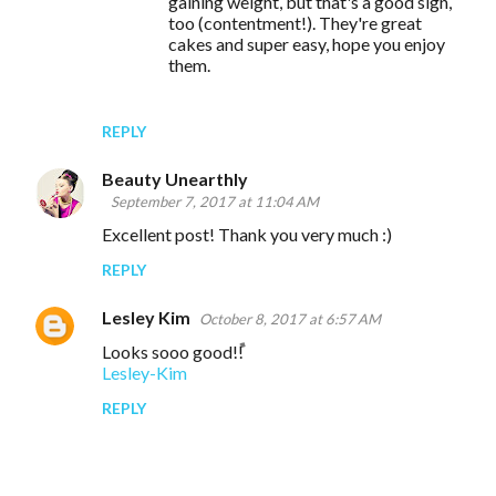
gaining weight, but that's a good sign,
too (contentment!). They're great
cakes and super easy, hope you enjoy
them.
REPLY
Beauty Unearthly
September 7, 2017 at 11:04 AM
Excellent post! Thank you very much :)
REPLY
Lesley Kim
October 8, 2017 at 6:57 AM
Looks sooo good!!
Lesley-Kim
REPLY