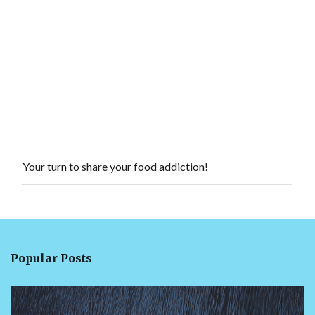
Your turn to share your food addiction!
P
o
s
t
a
C
o
Popular Posts
m
m
e
n