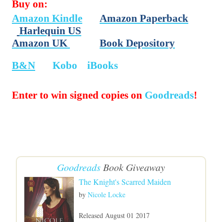
Buy on:
Amazon Kindle
Amazon Paperback
Harlequin US
Amazon UK
Book Depository
B&N
Kobo
iBooks
Enter to win signed copies on
Goodreads
!
Goodreads
Book Giveaway
The Knight's Scarred Maiden
by
Nicole Locke
Released August 01 2017