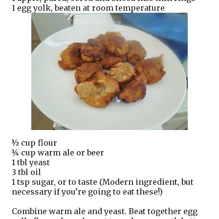
1 egg yolk, beaten at room temperature
½ cup flour
¼ cup warm ale or beer
1 tbl yeast
3 tbl oil
1 tsp sugar, or to taste (Modern ingredient, but
necessary if you’re going to eat these!)
Combine warm ale and yeast. Beat together egg