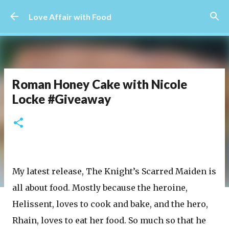
Skip to main content
Love Affair with Food
Roman Honey Cake with Nicole
Locke #Giveaway
My latest release, The Knight’s Scarred Maiden is
all about food. Mostly because the heroine,
Helissent, loves to cook and bake, and the hero,
Rhain, loves to eat her food. So much so that he