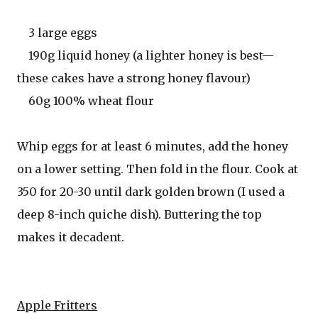
3 large eggs
190g liquid honey (a lighter honey is best—
these cakes have a strong honey flavour)
60g 100% wheat flour
Whip eggs for at least 6 minutes, add the honey
on a lower setting. Then fold in the flour. Cook at
350 for 20-30 until dark golden brown (I used a
deep 8-inch quiche dish). Buttering the top
makes it decadent.
Apple Fritters