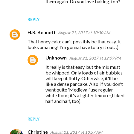
n
them again. Do you love baking, too?
t
s
REPLY
H.R. Bennett
August 21, 2017 at 10:30 AM
That honey cake can't possibly be that easy. It
looks amazing! I'm gonna have to try it out. :)
Unknown
August 21, 2017 at 12:09 PM
It really is that easy, but the mix must
be whipped. Only loads of air bubbles
will keep it fluffy. Otherwise, it'll be
like a dense pancake. Also, if you don't
want quite 'Medieval' use regular
white flour; it's a lighter texture (I liked
half and half, too).
REPLY
Christine
August 21, 2017 at 10:57 AM