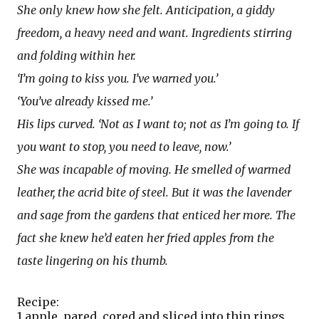
She only knew how she felt. Anticipation, a giddy
freedom, a heavy need and want. Ingredients stirring
and folding within her.
‘I’m going to kiss you. I’ve warned you.’
‘You’ve already kissed me.’
His lips curved. ‘Not as I want to; not as I’m going to. If
you want to stop, you need to leave, now.’
She was incapable of moving. He smelled of warmed
leather, the acrid bite of steel. But it was the lavender
and sage from the gardens that enticed her more. The
fact she knew he’d eaten her fried apples from the
taste lingering on his thumb.
Recipe:
1 apple, pared, cored and sliced into thin rings