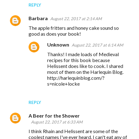
REPLY
Barbara
August 22, 2017 at 2:14 AM
The apple fritters and honey cake sound so
good as does your book!
Unknown
August 22, 2017 at 6:14 AM
Thanks! I made loads of Medieval
recipes for this book because
Helissent does like to cook. I shared
most of them on the Harlequin Blog.
http://harlequinblog.com/?
s=nicole+locke
REPLY
A Beer for the Shower
August 22, 2017 at 6:33 AM
I think Rhain and Helissent are some of the
coolest names I've ever heard. I can't eat any of