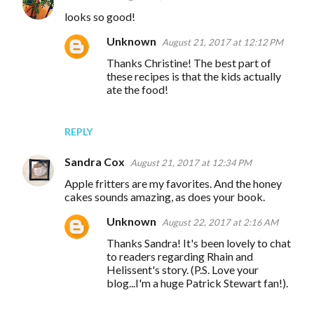
looks so good!
Unknown
August 21, 2017 at 12:12 PM
Thanks Christine! The best part of
these recipes is that the kids actually
ate the food!
REPLY
Sandra Cox
August 21, 2017 at 12:34 PM
Apple fritters are my favorites. And the honey
cakes sounds amazing, as does your book.
Unknown
August 22, 2017 at 2:16 AM
Thanks Sandra! It's been lovely to chat
to readers regarding Rhain and
Helissent's story. (P.S. Love your
blog...I'm a huge Patrick Stewart fan!).