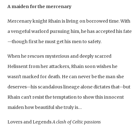
A maiden for the mercenary
Mercenary knight Rhain is living on borrowed time. With
a vengeful warlord pursuing him, he has accepted his fate
—though first he must get his men to safety.
When he rescues mysterious and deeply scarred
Helissent from her attackers, Rhain soon wishes he
wasn't marked for death. He can never be the man she
deserves—his scandalous lineage alone dictates that—but
Rhain can't resist the temptation to show this innocent
maiden how beautiful she truly is…
Lovers and Legends
A clash of Celtic passions