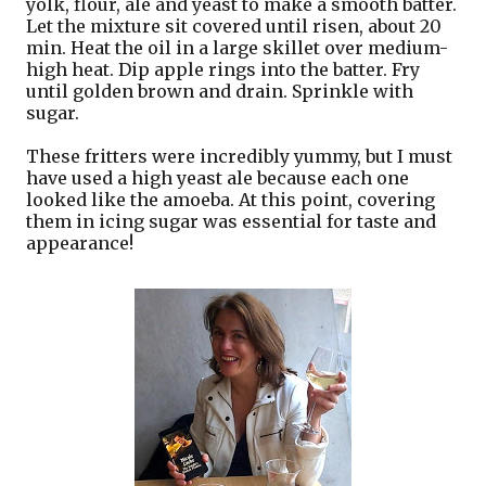
yolk, flour, ale and yeast to make a smooth batter.
Let the mixture sit covered until risen, about 20
min. Heat the oil in a large skillet over medium-
high heat. Dip apple rings into the batter. Fry
until golden brown and drain. Sprinkle with
sugar.
These fritters were incredibly yummy, but I must
have used a high yeast ale because each one
looked like the amoeba. At this point, covering
them in icing sugar was essential for taste and
appearance!