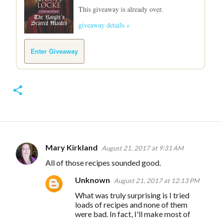
This giveaway is already over.
giveaway details »
Enter Giveaway
Mary Kirkland
August 21, 2017 at 9:31 AM
C
All of those recipes sounded good.
o
Unknown
m
August 21, 2017 at 12:13 PM
m
What was truly surprising is I tried
loads of recipes and none of them
e
were bad. In fact, I'll make most of