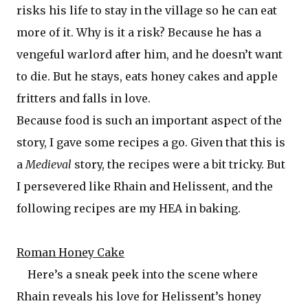
risks his life to stay in the village so he can eat
more of it. Why is it a risk? Because he has a
vengeful warlord after him, and he doesn’t want
to die. But he stays, eats honey cakes and apple
fritters and falls in love.
Because food is such an important aspect of the
story, I gave some recipes a go. Given that this is
a
Medieval
story, the recipes were a bit tricky. But
I persevered like Rhain and Helissent, and the
following recipes are my HEA in baking.
Roman Honey Cake
Here’s a sneak peek into the scene where
Rhain reveals his love for Helissent’s honey