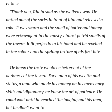
cakes:
‘Thank you,’ Rhain said as she walked away. He
untied one of the sacks in front of him and released a
cake. It was warm and the smell of butter and honey
were extravagant in the musty, almost putrid smells of
the tavern. It fit perfectly in his hand and he revelled
in the colour, and the springy texture of his first bite.
He knew the taste would be better out of the
darkness of the tavern. For a man of his wealth and
status, a man who made his money on his mercenary
skills and diplomacy, he knew the art of patience. He
could wait until he reached the lodging and his men,
but he didn’t want to.