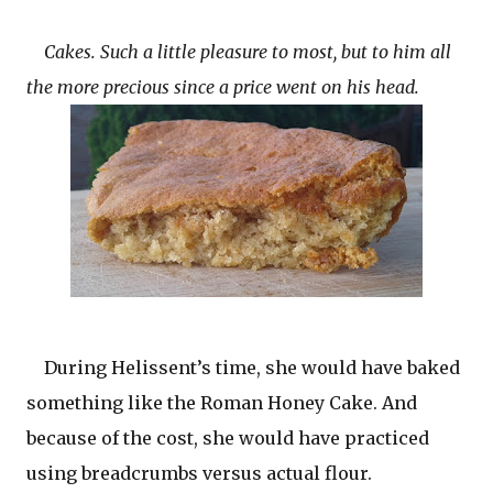
Cakes. Such a little pleasure to most, but to him all
the more precious since a price went on his head.
During Helissent’s time, she would have baked
something like the Roman Honey Cake. And
because of the cost, she would have practiced
using breadcrumbs versus actual flour.