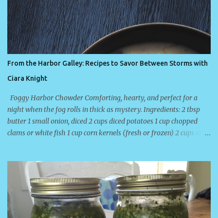
t
From the Harbor Galley: Recipes to Savor Between Storms with
Ciara Knight
Foggy Harbor Chowder Comforting, hearty, and perfect for a
night when the fog rolls in thick as mystery. Ingredients: 2 tbsp
butter 1 small onion, diced 2 cups diced potatoes 1 cup chopped
clams or white fish 1 cup corn kernels (fresh or frozen) 2 cups milk
or half-and-half Salt, pepper, and a touch of smoked paprika
Directions: Sauté the onion in butter until translucent. Add
potatoes and enough water to cover; simmer until tender. Stir in
fish and corn. Add milk, seasonings, and simmer gently for 10
minutes. Don’t boil — just let it thicken while the storm howls
outside. About the Author Ciara Knight is a USA Today and
Publishers Weekly bestselling author who writes heart-tugging,